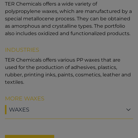
TER Chemicals offers a wide variety of
polypropylene waxes, which are manufactured by a
special metallocene process. They can be obtained
as amorphous and crystalline types. The portfolio
also includes oxidized and functionalized products.
INDUSTRIES
TER Chemicals offers various PP waxes that are
used for the production of adhesives, plastics,
rubber, printing inks, paints, cosmetics, leather and
textiles.
MORE WAXES
WAXES