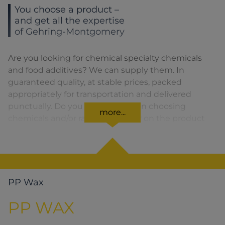
You choose a product –
and get all the expertise
of Gehring-Montgomery
Are you looking for chemical specialty chemicals
and food additives? We can supply them. In
guaranteed quality, at stable prices, packed
appropriately for transportation and delivered
punctually. Do you need advice on choosing
more...
chemicals and/or raw materials or on the product
formula? We are there for you. You can find our
solutions for the relevant product area by clicking
on the corresponding symbol.
PP Wax
PP WAX