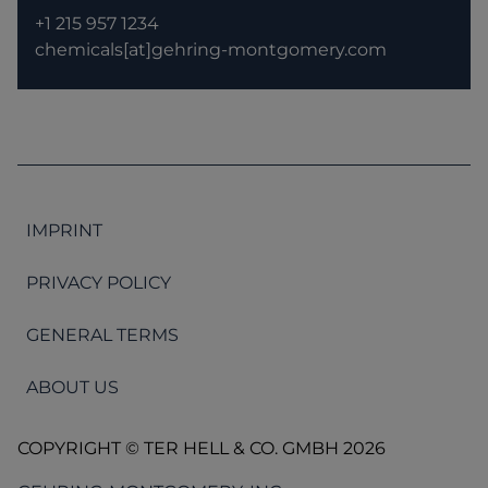
+1 215 957 1234
chemicals[at]gehring-montgomery.com
IMPRINT
PRIVACY POLICY
GENERAL TERMS
ABOUT US
COPYRIGHT © TER HELL & CO. GMBH 2026