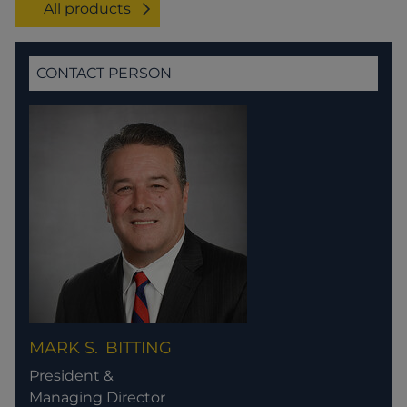
All products
CONTACT PERSON
MARK S.
BITTING
President &
Managing Director