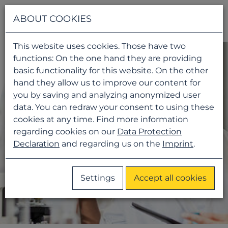
Navigati
ABOUT COOKIES
This website uses cookies. Those have two
functions: On the one hand they are providing
basic functionality for this website. On the other
hand they allow us to improve our content for
you by saving and analyzing anonymized user
data. You can redraw your consent to using these
cookies at any time. Find more information
regarding cookies on our
Data Protection
Declaration
and regarding us on the
Imprint
.
Settings
Accept all cookies