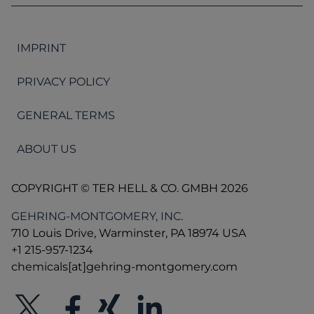
IMPRINT
PRIVACY POLICY
GENERAL TERMS
ABOUT US
COPYRIGHT © TER HELL & CO. GMBH 2026
GEHRING-MONTGOMERY, INC.
710 Louis Drive, Warminster, PA 18974 USA
+1 215-957-1234
chemicals[at]gehring-montgomery.com