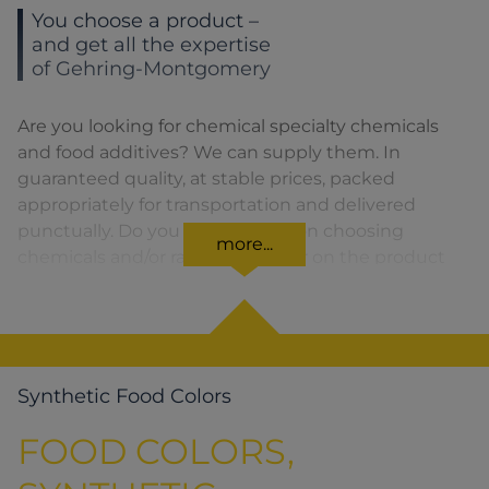
You choose a product –
and get all the expertise
of Gehring-Montgomery
Are you looking for chemical specialty chemicals
and food additives? We can supply them. In
guaranteed quality, at stable prices, packed
appropriately for transportation and delivered
punctually. Do you need advice on choosing
more...
chemicals and/or raw materials or on the product
formula? We are there for you. You can find our
solutions for the relevant product area by clicking
on the corresponding symbol.
Synthetic Food Colors
FOOD COLORS,