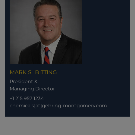
MARK S.
BITTING
President &
Managing Director
+1 215 957 1234
chemicals[at]gehring-montgomery.com