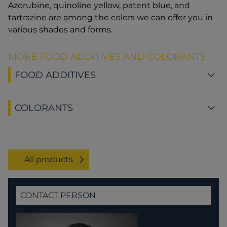
Azorubine, quinoline yellow, patent blue, and
tartrazine are among the colors we can offer you in
various shades and forms.
MORE FOOD ADDITIVES AND COLORANTS
FOOD ADDITIVES
COLORANTS
All products
CONTACT PERSON