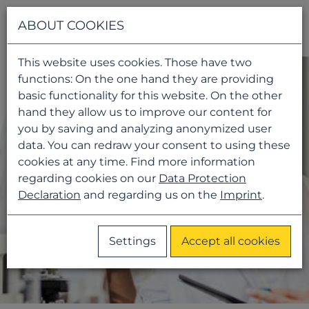
Navigati
ABOUT COOKIES
This website uses cookies. Those have two
functions: On the one hand they are providing
basic functionality for this website. On the other
hand they allow us to improve our content for
you by saving and analyzing anonymized user
data. You can redraw your consent to using these
cookies at any time. Find more information
regarding cookies on our
Data Protection
Declaration
and regarding us on the
Imprint
.
Settings
Accept all cookies