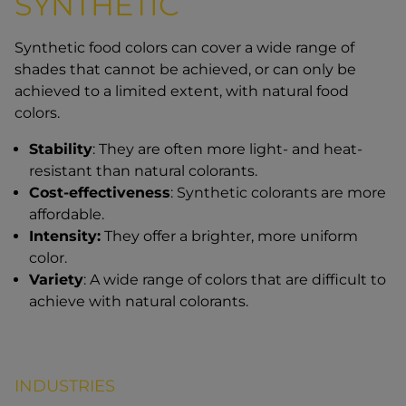
SYNTHETIC
Synthetic food colors can cover a wide range of
shades that cannot be achieved, or can only be
achieved to a limited extent, with natural food
colors.
Stability
: They are often more light- and heat-
resistant than natural colorants.
Cost-effectiveness
: Synthetic colorants are more
affordable.
Intensity:
They offer a brighter, more uniform
color.
Variety
: A wide range of colors that are difficult to
achieve with natural colorants.
INDUSTRIES