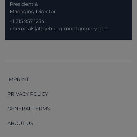
President &
Managing Director
+1 215 957 1234
chemicals[at]gehring-montgomery.com
IMPRINT
PRIVACY POLICY
GENERAL TERMS
ABOUT US