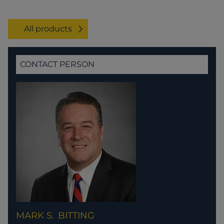
All products
CONTACT PERSON
MARK S.
BITTING