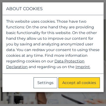
Navigati
ABOUT COOKIES
This website uses cookies. Those have two
functions: On the one hand they are providing
basic functionality for this website. On the other
hand they allow us to improve our content for
you by saving and analyzing anonymized user
data. You can redraw your consent to using these
cookies at any time. Find more information
regarding cookies on our
Data Protection
Declaration
and regarding us on the
Imprint
.
Settings
Accept all cookies