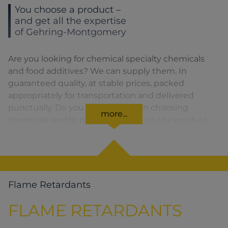
You choose a product –
and get all the expertise
of Gehring-Montgomery
Are you looking for chemical specialty chemicals
and food additives? We can supply them. In
guaranteed quality, at stable prices, packed
appropriately for transportation and delivered
punctually. Do you need advice on choosing
more...
chemicals and/or raw materials or on the product
formula? We are there for you. You can find our
solutions for the relevant product area by clicking
on the corresponding symbol.
Flame Retardants
FLAME RETARDANTS