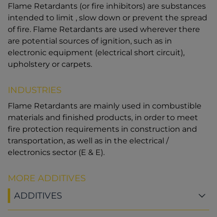
Flame Retardants (or fire inhibitors) are substances
intended to limit , slow down or prevent the spread
of fire. Flame Retardants are used wherever there
are potential sources of ignition, such as in
electronic equipment (electrical short circuit),
upholstery or carpets.
INDUSTRIES
Flame Retardants are mainly used in combustible
materials and finished products, in order to meet
fire protection requirements in construction and
transportation, as well as in the electrical /
electronics sector (E & E).
MORE ADDITIVES
ADDITIVES