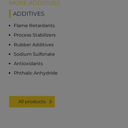
MORE ADDITIVES
ADDITIVES
Flame Retardants
Process Stabilizers
Rubber Additives
Sodium Sulfonate
Antioxidants
Phthalic Anhydride
All products