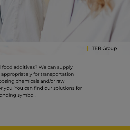
TER Group
d food additives? We can supply
 appropriately for transportation
oosing chemicals and/or raw
 you. You can find our solutions for
ponding symbol.