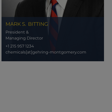
MARK S.
BITTING
President &
Managing Director
+1 215 957 1234
chemicals[at]gehring-montgomery.com