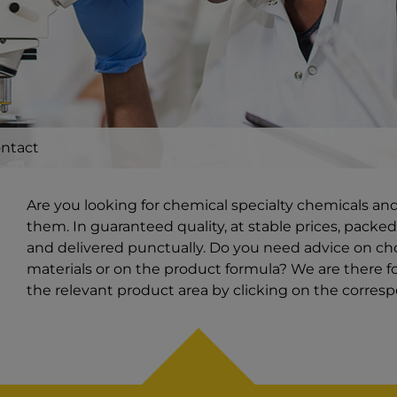
ntact
Are you looking for chemical specialty chemicals an
them. In guaranteed quality, at stable prices, packed
and delivered punctually. Do you need advice on ch
materials or on the product formula? We are there for
the relevant product area by clicking on the corres