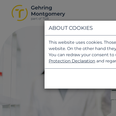
ABOUT COOKIES
This website uses cookies. Those
website. On the other hand they
You can redraw your consent to 
Protection Declaration
and regar