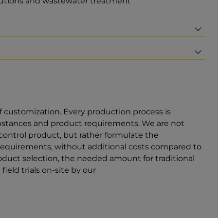
olutions and wastewater treatment
f customization. Every production process is
ubstances and product requirements. We are not
 control product, but rather formulate the
requirements, without additional costs compared to
duct selection, the needed amount for traditional
ield trials on-site by our