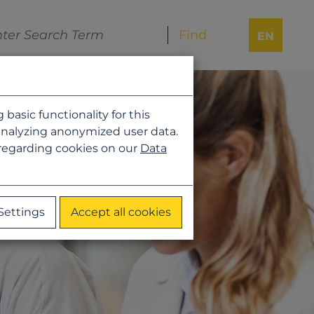
EN
asic functionality for this
analyzing anonymized user data.
 regarding cookies on our
Data
Settings
Accept all cookies