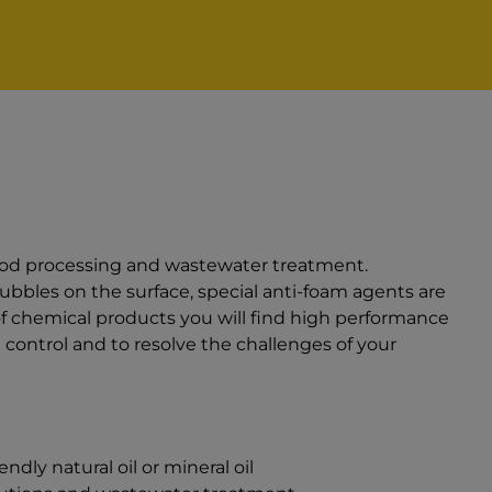
ood processing and wastewater treatment.
bbles on the surface, special anti-foam agents are
of chemical products you will find high performance
control and to resolve the challenges of your
dly natural oil or mineral oil