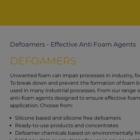
Defoamers - Effective Anti Foam Agents
DEFOAMERS
Unwanted foam can impair processes in industry, f
To break down and prevent the formation of foam bu
used in many industrial processes. From our range 
anti-foam agents designed to ensure effective foam 
application. Choose from:
Silicone based and silicone free defoamers
Ready-to-use products and concentrates
Defoamer chemicals based on environmentally frien