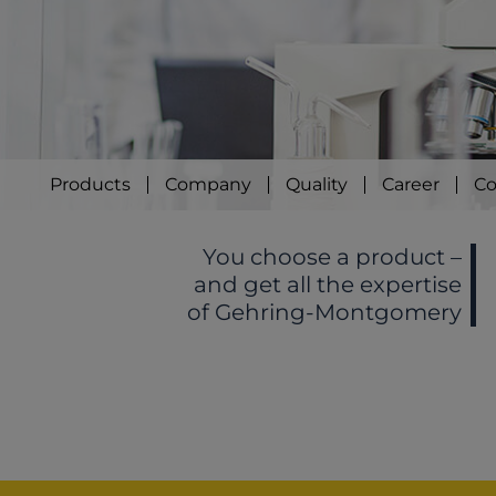
Products
Company
Quality
Career
Co
You choose a product –
and get all the expertise
of Gehring-Montgomery