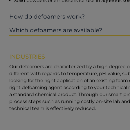
Solid powders or emulsions for use in aqueous s
How do defoamers work?
Which defoamers are available?
INDUSTRIES
Our defoamers are characterized by a high degree o
different with regards to temperature, pH-value, s
looking for the right application of an existing foam
right defoaming agent according to your technical 
a standard chemical product. Through our smart pro
process steps such as running costly on-site lab and f
technical team is effectively reduced.