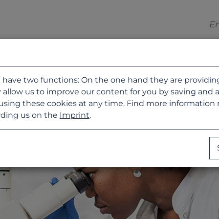
 have two functions: On the one hand they are providing b
 allow us to improve our content for you by saving and 
using these cookies at any time. Find more information
ding us on the
Imprint
.