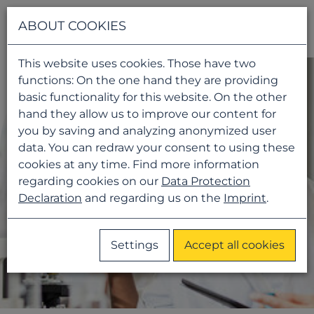
Navigati
ABOUT COOKIES
This website uses cookies. Those have two
functions: On the one hand they are providing
basic functionality for this website. On the other
hand they allow us to improve our content for
you by saving and analyzing anonymized user
data. You can redraw your consent to using these
cookies at any time. Find more information
regarding cookies on our
Data Protection
Declaration
and regarding us on the
Imprint
.
Settings
Accept all cookies