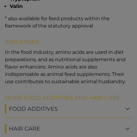
Valin
* also available for feed products within the
framework of the statutory approval
INDUSTRIES
In the food industry, amino acids are used in diet
preparations, and as nutritional supplements and
flavor enhancers. Amino acids are also
indispensable as animal feed supplements. Their
use contributes to sustainable animal husbandry.
MORE FOOD ADDITIVES AND HAIR CARE
FOOD ADDITIVES
HAIR CARE