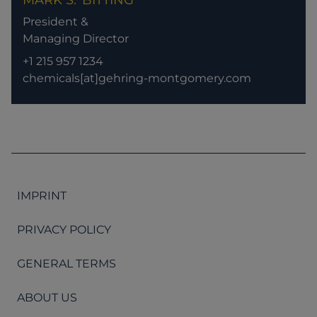
MARK S.
BITTING
President &
Managing Director
+1 215 957 1234
chemicals[at]gehring-montgomery.com
IMPRINT
PRIVACY POLICY
GENERAL TERMS
ABOUT US