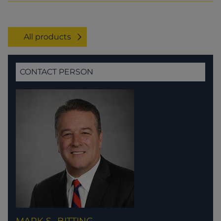
All products
CONTACT PERSON