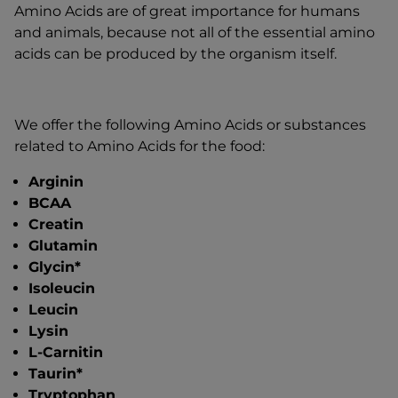
Amino Acids are of great importance for humans
and animals, because not all of the essential amino
acids can be produced by the organism itself.
We offer the following Amino Acids or substances
related to Amino Acids for the food:
Arginin
BCAA
Creatin
Glutamin
Glycin*
Isoleucin
Leucin
Lysin
L-Carnitin
Taurin*
Tryptophan