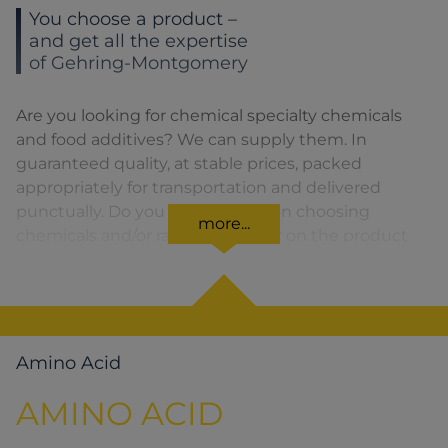
You choose a product –
and get all the expertise
of Gehring-Montgomery
Are you looking for chemical specialty chemicals
and food additives? We can supply them. In
guaranteed quality, at stable prices, packed
appropriately for transportation and delivered
punctually. Do you need advice on choosing
more...
chemicals and/or raw materials or on the product
formula? We are there for you. You can find our
solutions for the relevant product area by clicking
on the corresponding symbol.
Amino Acid
AMINO ACID